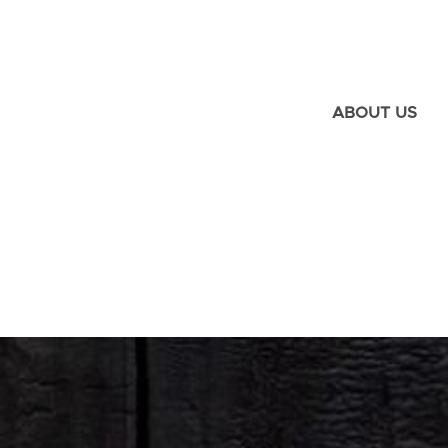
ABOUT US