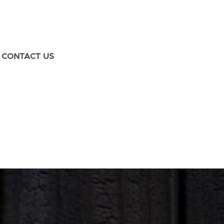
CONTACT US