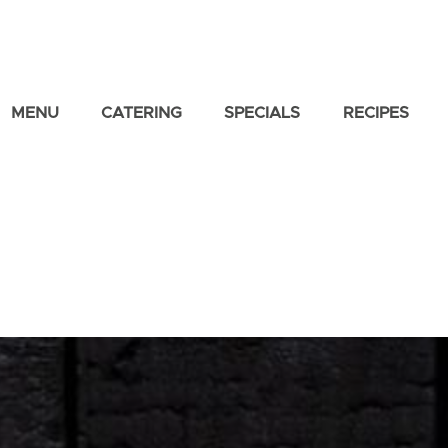
MENU
CATERING
SPECIALS
RECIPES