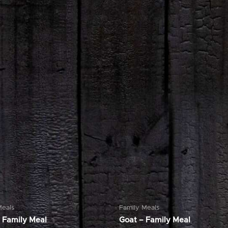
Meals
Family Meals
 Family Meal
Goat – Family Meal