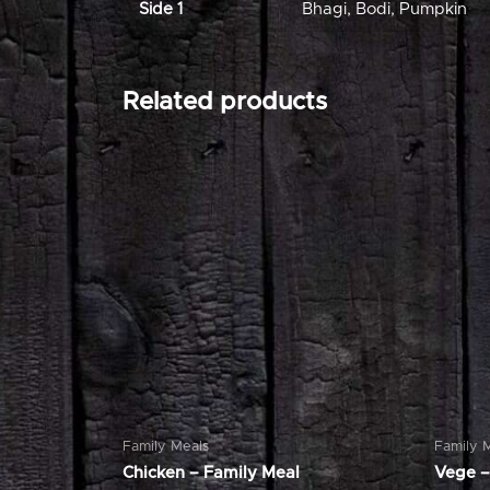
Side 1
Bhagi
,
Bodi
,
Pumpkin
Related products
Family Meals
Family 
Chicken – Family Meal
Vege –