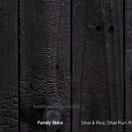
Additional information
Family Skins
Dhal & Rice
,
Dhal Puri
,
P