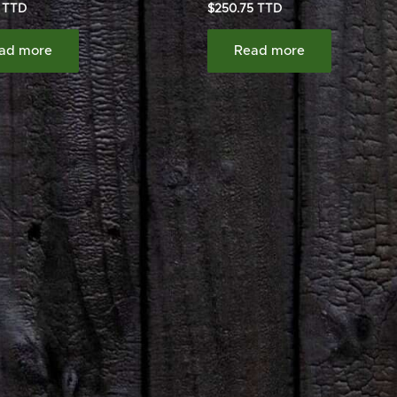
$
250.75
ad more
Read more