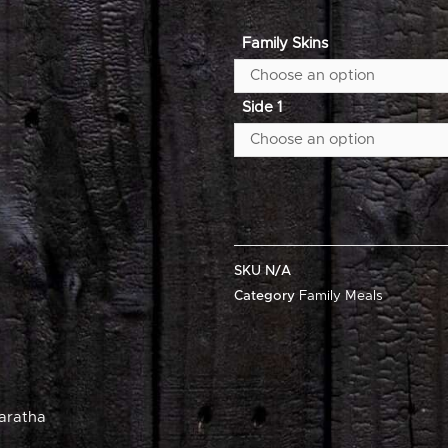
Family Skins
Side 1
SKU
N/A
Category
Family Meals
aratha