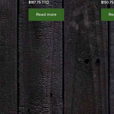
$
187.75
$
150.75
Read more
Re