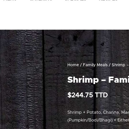
Home
/
Family Meals
/ Shrimp –
Shrimp – Fami
$
244.75
Shrimp + Potato, Channa, Ma
(Pumpkin/Bodi/Bhagi) + Either