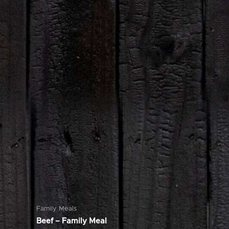
Family Meals
Beef – Family Meal