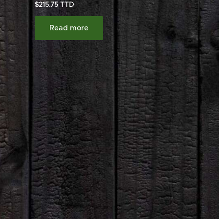
$
215.75
Read more