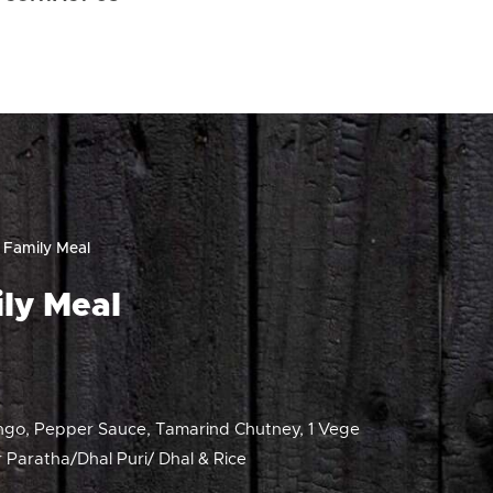
 Family Meal
ly Meal
ngo, Pepper Sauce, Tamarind Chutney, 1 Vege
 Paratha/Dhal Puri/ Dhal & Rice