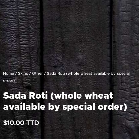
Home
/
Skins
/
Other
/ Sada Roti (whole wheat available by special
order)
Sada Roti (whole wheat
available by special order)
$
10.00