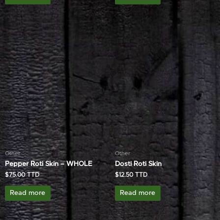
Other
Other
Pepper Roti Skin – WHOLE
Dosti Roti Skin
$
75.00
$
12.50
Read more
Read more