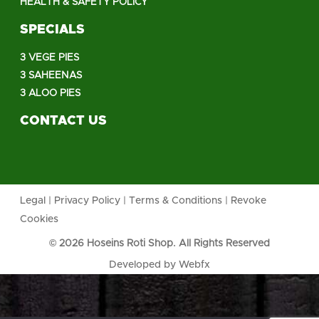
HEALTH & SAFETY POLICY
SPECIALS
3 VEGE PIES
3 SAHEENAS
3 ALOO PIES
CONTACT US
Legal
|
Privacy Policy
|
Terms & Conditions
|
Revoke
Cookies
© 2026 Hoseins Roti Shop. All Rights Reserved
Developed by
Webfx