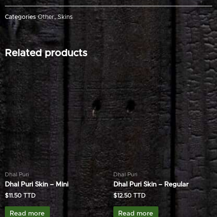
Categories
Other
,
Skins
Related products
Dhal Puri
Dhal Puri
Dhal Puri Skin – Mini
Dhal Puri Skin – Regular
$
11.50
$
12.50
Read more
Read more