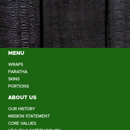
MENU
WRAPS
PARATHA
SKINS
PORTIONS
ABOUT US
OUR HISTORY
MISSION STATEMENT
CORE VALUES