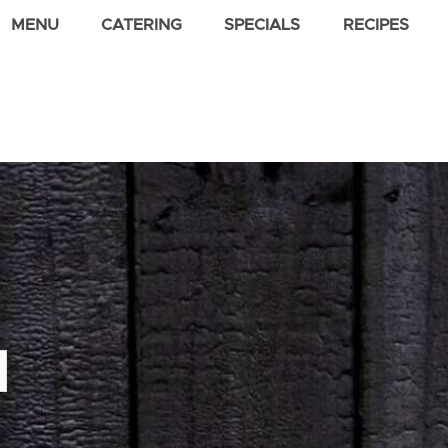
MENU
CATERING
SPECIALS
RECIPES