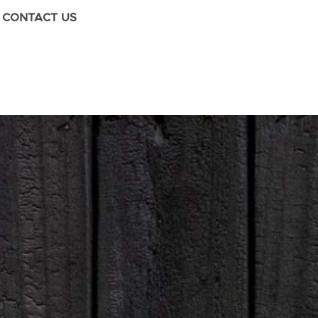
CONTACT US