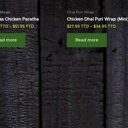
 Meals
Dhal Puri Wrap
ss Chicken Paratha
Chicken Dhal Puri Wrap (Mini
–
$
51.95
$
27.95
–
$
34.95
ad more
Read more