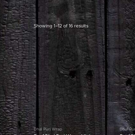
Showing 1–12 of 16 results
Dhal Puri Wrap
Dhal Pu