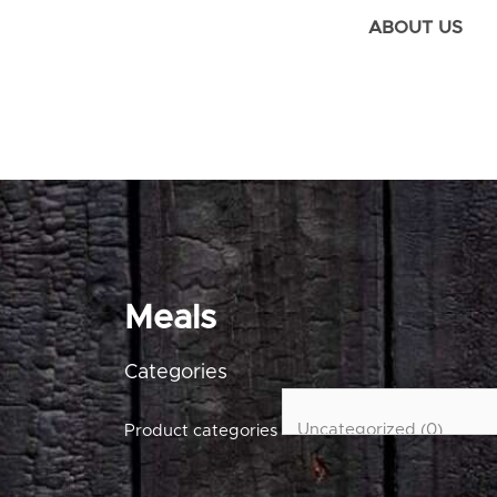
ABOUT US
Meals
Categories
Product categories