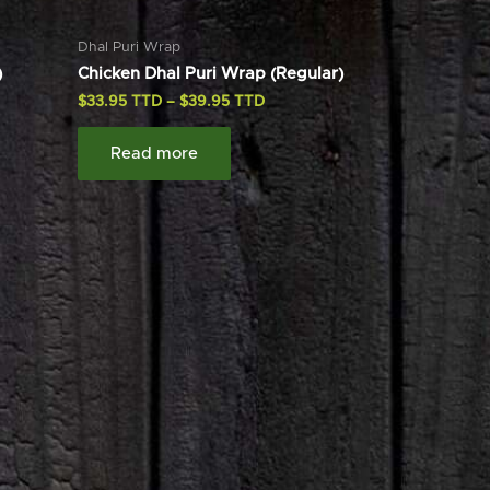
Dhal Puri Wrap
)
Chicken Dhal Puri Wrap (Regular)
$
33.95
–
$
39.95
Read more