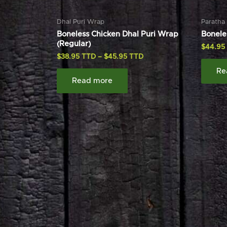
Dhal Puri Wrap
Paratha
Boneless Chicken Dhal Puri Wrap
Bonele
(Regular)
$
44.95
$
38.95
–
$
45.95
Re
Read more