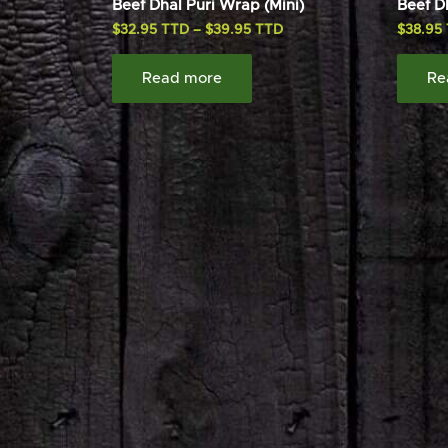
Beef Dhal Puri Wrap (Mini)
Beef D
$
32.95
–
$
39.95
$
38.95
Read more
Re