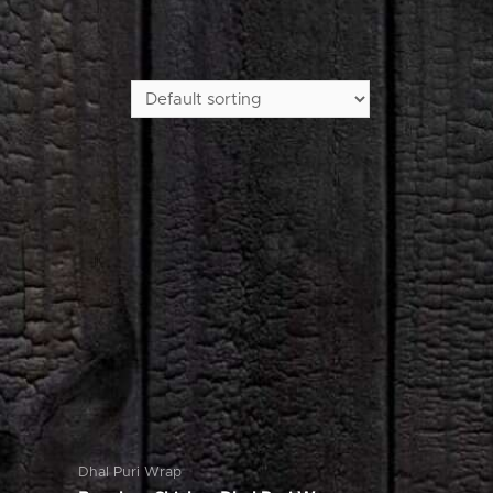
Dhal Puri Wrap