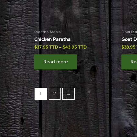
Paratha Meals
Dhal Pu
Chicken Paratha
Goat D
$
37.95
–
$
43.95
$
38.95
Read more
Re
1
2
→