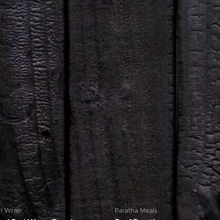
ri Wrap
Paratha Meals