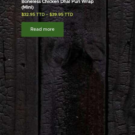
Boneless Chicken Dhal Puri Wrap
(Mini)
$
32.95
–
$
39.95
Read more