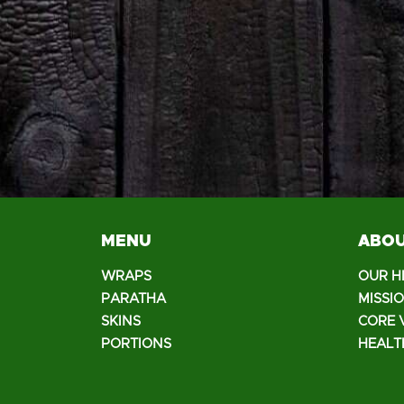
MENU
ABOU
WRAPS
OUR H
PARATHA
MISSI
SKINS
CORE 
PORTIONS
HEALT