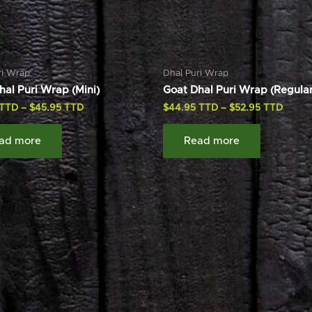
ri Wrap
Dhal Puri Wrap
hal Puri Wrap (Mini)
Goat Dhal Puri Wrap (Regular
–
$
45.95
$
44.95
–
$
52.95
ad more
Read more