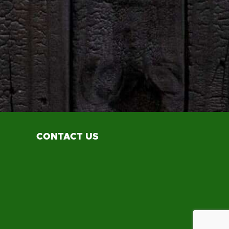
CONTACT US