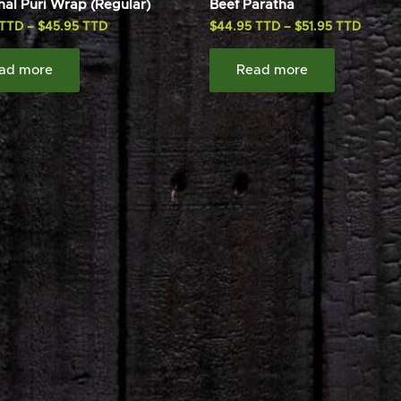
hal Puri Wrap (Regular)
Beef Paratha
–
$
45.95
$
44.95
–
$
51.95
ad more
Read more