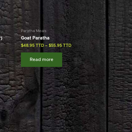
Paratha Meals
)
Goat Paratha
$
48.95
–
$
55.95
Read more