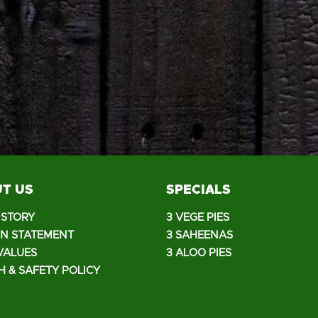
T US
SPECIALS
ISTORY
3 VEGE PIES
ON STATEMENT
3 SAHEENAS
VALUES
3 ALOO PIES
H & SAFETY POLICY